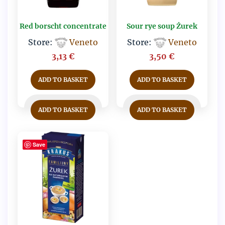
Red borscht concentrate
Sour rye soup Żurek
Store:
Veneto
Store:
Veneto
3,13
€
3,50
€
ADD TO BASKET
ADD TO BASKET
ADD TO BASKET
ADD TO BASKET
Save