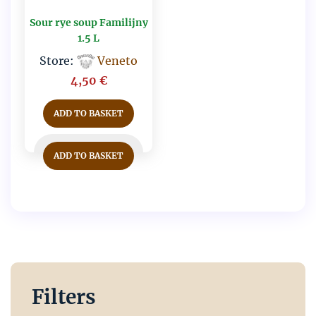
Sour rye soup Familijny
1.5 L
Store:
Veneto
4,50
€
ADD TO BASKET
ADD TO BASKET
Filters