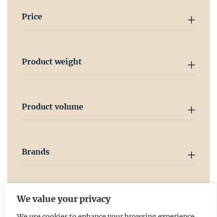
Price
Product weight
Product volume
Brands
Country
We value your privacy
We use cookies to enhance your browsing experience,