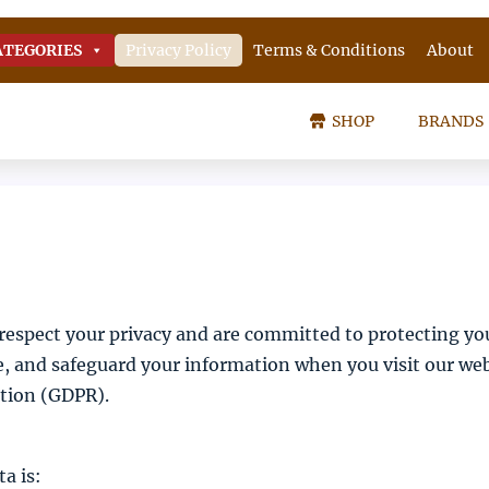
ATEGORIES
Privacy Policy
Terms & Conditions
About
SHOP
BRANDS
spect your privacy and are committed to protecting yo
se, and safeguard your information when you visit our web
ation (GDPR).
a is: