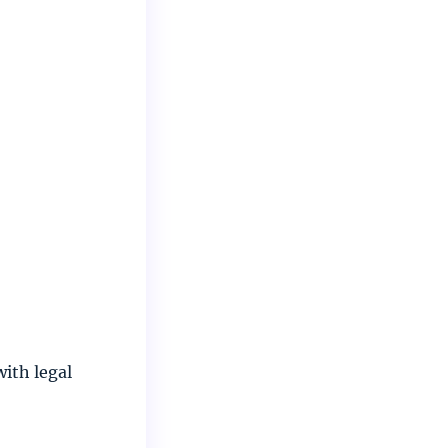
with legal