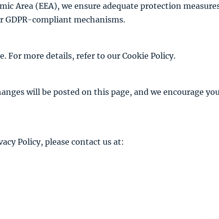
mic Area (EEA), we ensure adequate protection measures 
ther GDPR-compliant mechanisms.
 For more details, refer to our
Cookie Policy
.
anges will be posted on this page, and we encourage you 
acy Policy, please contact us at: