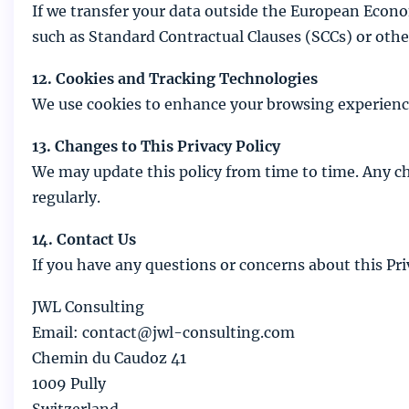
If we transfer your data outside the European Econo
such as Standard Contractual Clauses (SCCs) or o
12. Cookies and Tracking Technologies
We use cookies to enhance your browsing experience.
13. Changes to This Privacy Policy
We may update this policy from time to time. Any ch
regularly.
14. Contact Us
If you have any questions or concerns about this Priv
JWL Consulting
Email: contact@jwl-consulting.com
Chemin du Caudoz 41
1009 Pully
Switzerland