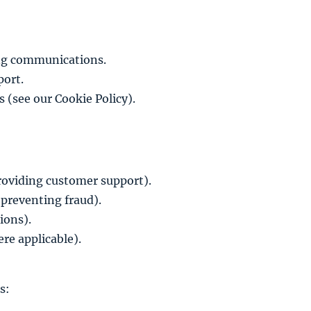
ing communications.
port.
s (see our
Cookie Policy
).
 providing customer support).
 preventing fraud).
ions).
re applicable).
s: