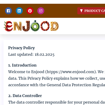
Skip
PRODUCT C
to
content
Home
Enjoy food
Privacy Policy
Last updated: 18.02.2025
1. Introduction
Welcome to Enjood (htpps://www.enjood.com). We re
data. This Privacy Policy explains how we collect, u
accordance with the General Data Protection Regul
2. Data Controller
The data controller responsible for your personal dat