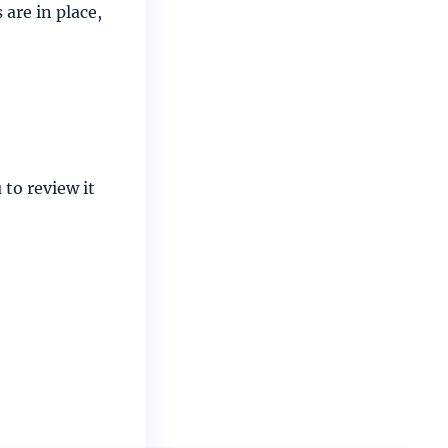
are in place,
to review it