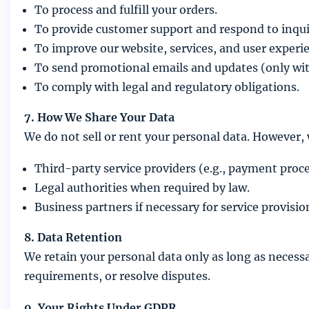
To process and fulfill your orders.
To provide customer support and respond to inqui
To improve our website, services, and user experi
To send promotional emails and updates (only wit
To comply with legal and regulatory obligations.
7. How We Share Your Data
We do not sell or rent your personal data. However,
Third-party service providers (e.g., payment proces
Legal authorities when required by law.
Business partners if necessary for service provisio
8. Data Retention
We retain your personal data only as long as necessar
requirements, or resolve disputes.
9. Your Rights Under GDPR