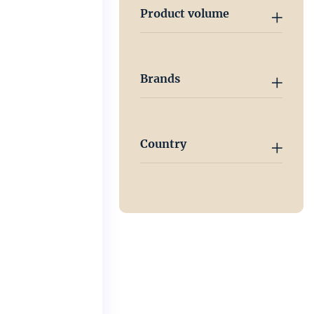
Product volume
Brands
Country