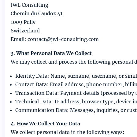
JWL Consulting
Chemin du Caudoz 41
1009 Pully
Switzerland
Email: contact@jwl-consulting.com
3. What Personal Data We Collect
We may collect and process the following personal d
Identity Data: Name, surname, username, or simila
Contact Data: Email address, phone number, billi
Transaction Data: Payment details (processed by 
Technical Data: IP address, browser type, device 
Communication Data: Messages, inquiries, or cust
4. How We Collect Your Data
We collect personal data in the following ways: