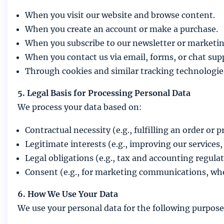
When you visit our website and browse content.
When you create an account or make a purchase.
When you subscribe to our newsletter or market
When you contact us via email, forms, or chat sup
Through cookies and similar tracking technologie
5. Legal Basis for Processing Personal Data
We process your data based on:
Contractual necessity (e.g., fulfilling an order or
Legitimate interests (e.g., improving our services,
Legal obligations (e.g., tax and accounting regulat
Consent (e.g., for marketing communications, whe
6. How We Use Your Data
We use your personal data for the following purpose