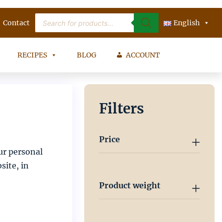
Products
Contact
search
English
RECIPES
BLOG
ACCOUNT
Filters
Price
ur personal
site, in
Product weight