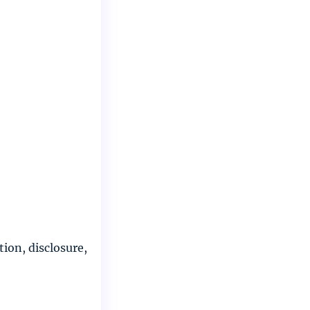
ion, disclosure,