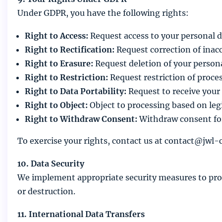
Under GDPR, you have the following rights:
Right to Access:
Request access to your personal d
Right to Rectification:
Request correction of inac
Right to Erasure:
Request deletion of your persona
Right to Restriction:
Request restriction of proce
Right to Data Portability:
Request to receive your
Right to Object:
Object to processing based on legi
Right to Withdraw Consent:
Withdraw consent for
To exercise your rights, contact us at contact@jwl-
10. Data Security
We implement appropriate security measures to prote
or destruction.
11. International Data Transfers