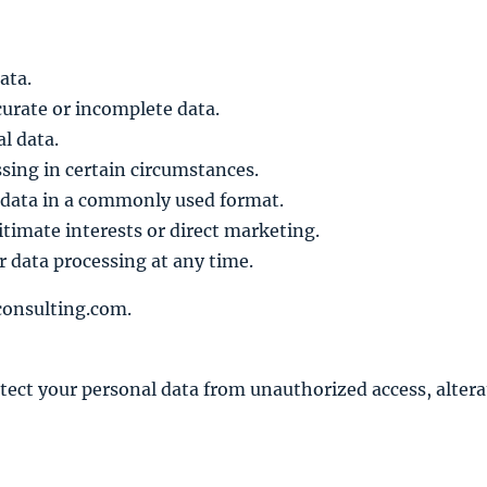
ata.
curate or incomplete data.
l data.
ssing in certain circumstances.
 data in a commonly used format.
timate interests or direct marketing.
 data processing at any time.
consulting.com.
ct your personal data from unauthorized access, alterat