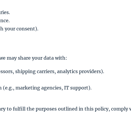
ries.
ence.
h your consent).
 we may share your data with:
sors, shipping carriers, analytics providers).
n (e.g., marketing agencies, IT support).
y to fulfill the purposes outlined in this policy, comply 