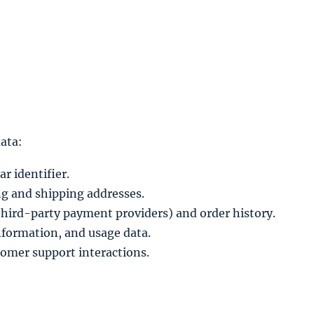
ata:
r identifier.
ng and shipping addresses.
third-party payment providers) and order history.
information, and usage data.
omer support interactions.