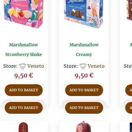
Marshmallow
Marshmallow
Strawberry Shake
Creamy
Store:
Veneto
Store:
Veneto
Sto
9,50
€
9,50
€
ADD TO BASKET
ADD TO BASKET
ADD TO BASKET
ADD TO BASKET