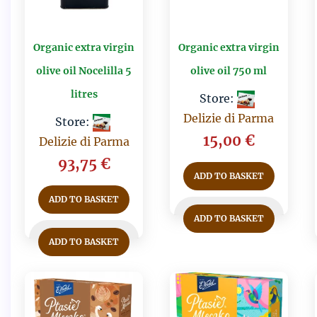
Organic extra virgin
Organic extra virgin
olive oil Nocelilla 5
olive oil 750 ml
litres
Store:
Delizie di Parma
Store:
15,00
€
Delizie di Parma
93,75
€
ADD TO BASKET
ADD TO BASKET
ADD TO BASKET
ADD TO BASKET