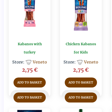
Kabanos with
Chicken Kabanos
turkey
for Kids
Store:
Veneto
Store:
Veneto
2,75
€
2,75
€
ADD TO BASKET
ADD TO BASKET
ADD TO BASKET
ADD TO BASKET