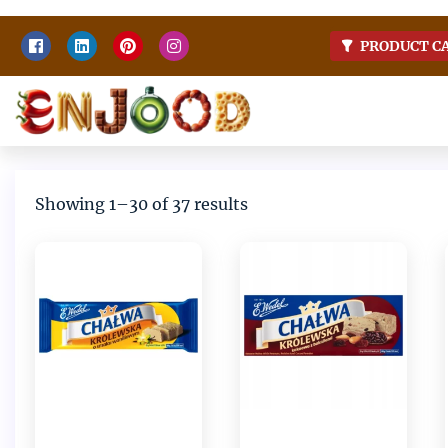
Skip
PRODUCT C
to
content
Home
Enjoy food
Sorted
Showing 1–30 of 37 results
by
latest