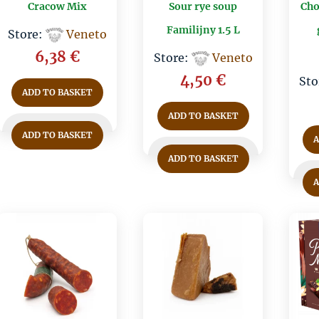
Cracow Mix
Sour rye soup
Cho
Familijny 1.5 L
Store:
Veneto
6,38
€
Store:
Veneto
4,50
€
Sto
ADD TO BASKET
ADD TO BASKET
ADD TO BASKET
ADD TO BASKET