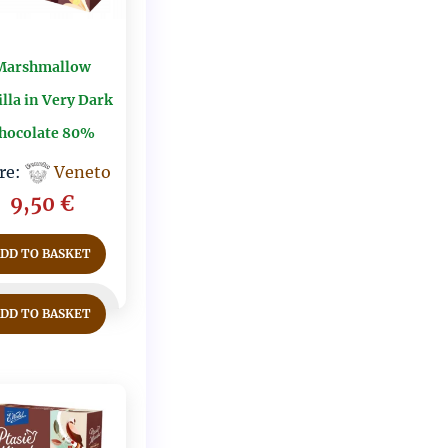
Marshmallow
lla in Very Dark
hocolate 80%
re:
Veneto
9,50
€
ADD TO BASKET
ADD TO BASKET