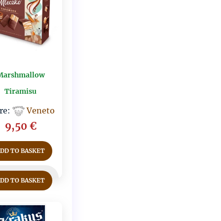
Marshmallow
Tiramisu
re:
Veneto
9,50
€
ADD TO BASKET
ADD TO BASKET