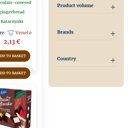
colate-covered
Product volume
gingerbread
Katarzynki
Brands
re:
Veneto
2,13
€
ADD TO BASKET
Country
ADD TO BASKET