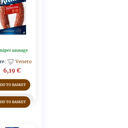
uniper sausage
re:
Veneto
6,19
€
ADD TO BASKET
ADD TO BASKET