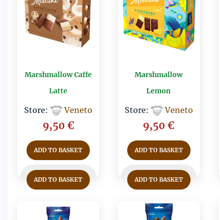
Marshmallow Caffe
Marshmallow
Latte
Lemon
Store:
Veneto
Store:
Veneto
9,50
€
9,50
€
ADD TO BASKET
ADD TO BASKET
ADD TO BASKET
ADD TO BASKET