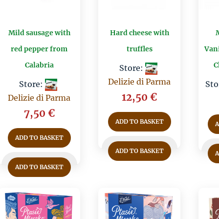
Mild sausage with
Hard cheese with
red pepper from
truffles
Vani
Calabria
C
Store:
Delizie di Parma
Store:
Sto
12,50
€
Delizie di Parma
7,50
€
ADD TO BASKET
ADD TO BASKET
ADD TO BASKET
ADD TO BASKET