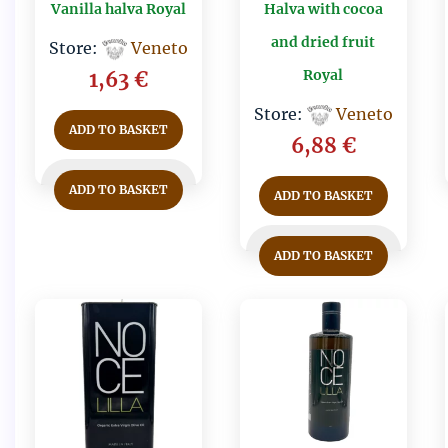
Vanilla halva Royal
Halva with cocoa
and dried fruit
Store:
Veneto
Royal
1,63
€
Store:
Veneto
ADD TO BASKET
6,88
€
ADD TO BASKET
ADD TO BASKET
ADD TO BASKET