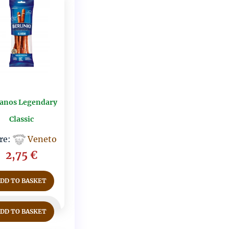
anos Legendary
Classic
re:
Veneto
2,75
€
ADD TO BASKET
ADD TO BASKET