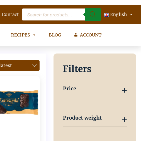
Products
Contact
search
English
RECIPES
BLOG
ACCOUNT
Filters
Price
Product weight