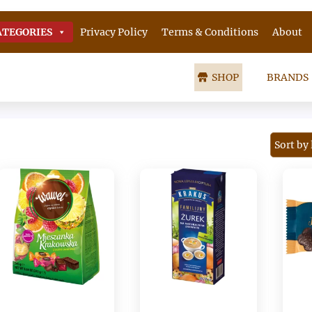
ATEGORIES
Privacy Policy
Terms & Conditions
About
SHOP
BRANDS