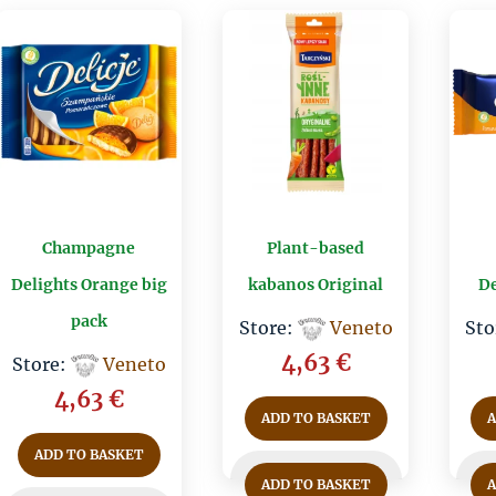
Champagne
Plant-based
Delights Orange big
kabanos Original
De
pack
Store:
Veneto
Sto
4,63
€
Store:
Veneto
4,63
€
ADD TO BASKET
ADD TO BASKET
ADD TO BASKET