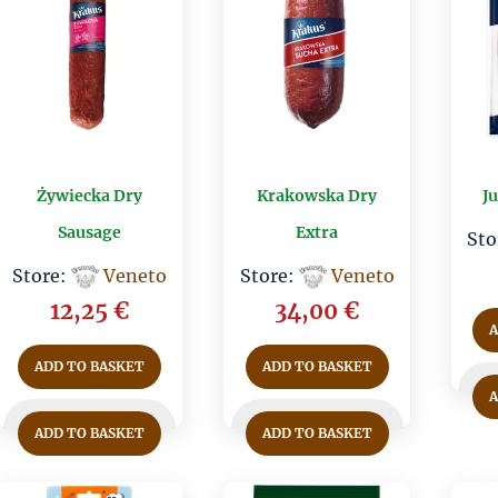
Żywiecka Dry
Krakowska Dry
J
Sausage
Extra
Sto
Store:
Veneto
Store:
Veneto
12,25
€
34,00
€
ADD TO BASKET
ADD TO BASKET
ADD TO BASKET
ADD TO BASKET