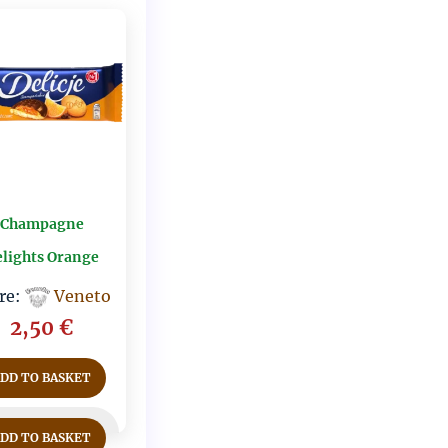
Champagne
lights Orange
re:
Veneto
2,50
€
ADD TO BASKET
ADD TO BASKET