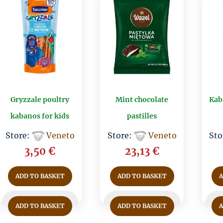
Gryzzale poultry
Mint chocolate
Kab
kabanos for kids
pastilles
Store:
Veneto
Store:
Veneto
Sto
3,50
€
23,13
€
ADD TO BASKET
ADD TO BASKET
ADD TO BASKET
ADD TO BASKET