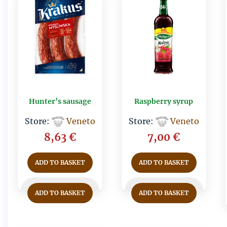
Hunter’s sausage
Raspberry syrup
Store:
Veneto
Store:
Veneto
8,63
€
7,00
€
ADD TO BASKET
ADD TO BASKET
ADD TO BASKET
ADD TO BASKET