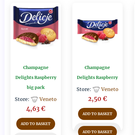
Champagne
Champagne
Delights Raspberry
Delights Raspberry
big pack
Store:
Veneto
2,50
€
Store:
Veneto
4,63
€
ADD TO BASKET
ADD TO BASKET
ADD TO BASKET