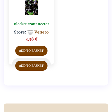
Blackcurrant nectar
Store:
Veneto
3,38
€
ADD TO BASKET
ADD TO BASKET