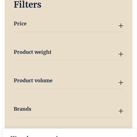
Filters
Price
Product weight
Product volume
Brands