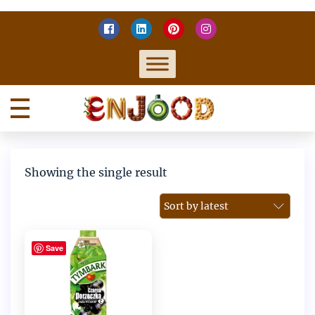
Skip
to
content
Home
Enjoy food
Showing the single result
Save