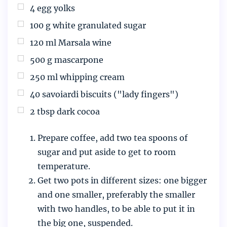
4
egg yolks
100
g
white granulated sugar
120
ml
Marsala wine
500
g
mascarpone
250
ml
whipping cream
40
savoiardi biscuits ("lady fingers")
2
tbsp
dark cocoa
Prepare coffee, add two tea spoons of
sugar and put aside to get to room
temperature.
Get two pots in different sizes: one bigger
and one smaller, preferably the smaller
with two handles, to be able to put it in
the big one, suspended.