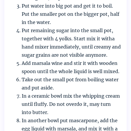
Put water into big pot and get it to boil.
Put the smaller pot on the bigger pot, half
in the water.
Put remaining sugar into the small pot,
together with 4 yolks. Start mix it witha
hand mixer immediately, until creamy and
sugar grains are not visible anymore.
Add marsala wine and stir it with wooden
spoon until the whole liquid is well mixed.
Take out the small pot from boiling water
and put aside.
In a ceramic bowl mix the whipping cream
until fluffy. Do not overdo it, may turn
into butter.
In another bowl put mascarpone, add the
egg liquid with marsala, and mix it with a