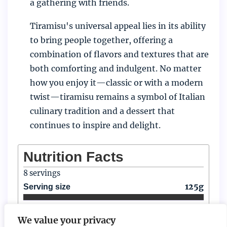
a gathering with friends.
Tiramisu's universal appeal lies in its ability
to bring people together, offering a
combination of flavors and textures that are
both comforting and indulgent. No matter
how you enjoy it—classic or with a modern
twist—tiramisu remains a symbol of Italian
culinary tradition and a dessert that
continues to inspire and delight.
Nutrition Facts
8
servings
125g
Serving size
Amount per serving
We value your privacy