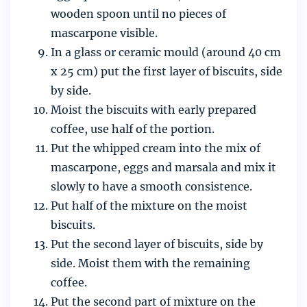
wooden spoon until no pieces of
mascarpone visible.
In a glass or ceramic mould (around 40 cm
x 25 cm) put the first layer of biscuits, side
by side.
Moist the biscuits with early prepared
coffee, use half of the portion.
Put the whipped cream into the mix of
mascarpone, eggs and marsala and mix it
slowly to have a smooth consistence.
Put half of the mixture on the moist
biscuits.
Put the second layer of biscuits, side by
side. Moist them with the remaining
coffee.
Put the second part of mixture on the