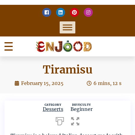
Skip
to
content
Home
Enjoy food
Tiramisu
February 15, 2025
6 mins, 12 s
Enjood
no
comment
CATEGORY
DIFFICULTY
Desserts
Beginner
on
Tiramisu