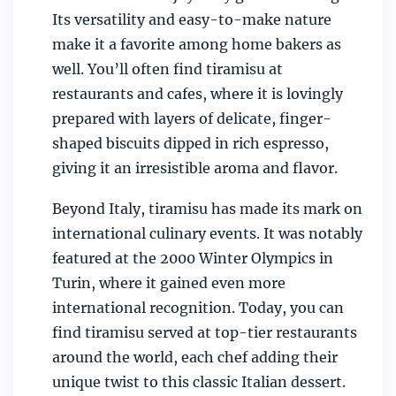
Its versatility and easy-to-make nature
make it a favorite among home bakers as
well. You’ll often find tiramisu at
restaurants and cafes, where it is lovingly
prepared with layers of delicate, finger-
shaped biscuits dipped in rich espresso,
giving it an irresistible aroma and flavor.
Beyond Italy, tiramisu has made its mark on
international culinary events. It was notably
featured at the 2000 Winter Olympics in
Turin, where it gained even more
international recognition. Today, you can
find tiramisu served at top-tier restaurants
around the world, each chef adding their
unique twist to this classic Italian dessert.