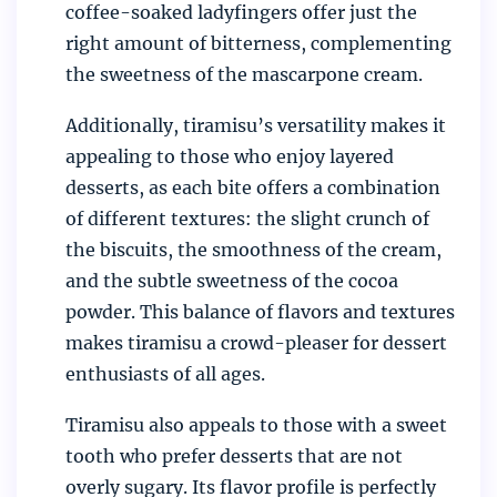
coffee-soaked ladyfingers offer just the
right amount of bitterness, complementing
the sweetness of the mascarpone cream.
Additionally, tiramisu’s versatility makes it
appealing to those who enjoy layered
desserts, as each bite offers a combination
of different textures: the slight crunch of
the biscuits, the smoothness of the cream,
and the subtle sweetness of the cocoa
powder. This balance of flavors and textures
makes tiramisu a crowd-pleaser for dessert
enthusiasts of all ages.
Tiramisu also appeals to those with a sweet
tooth who prefer desserts that are not
overly sugary. Its flavor profile is perfectly