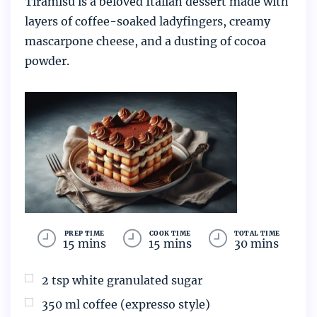
Tiramisu is a beloved Italian dessert made with
layers of coffee-soaked ladyfingers, creamy
mascarpone cheese, and a dusting of cocoa
powder.
PREP TIME
COOK TIME
TOTAL TIME
15 mins
15 mins
30 mins
2
tsp
white granulated sugar
350
ml
coffee (expresso style)