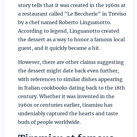
story tells that it was created in the 1960s at
a restaurant called "Le Beccherie" in Treviso
by a chef named Roberto Linguanotto.
According to legend, Linguanotto created
the dessert as a way to honor a famous local
guest, and it quickly became a hit.
However, there are other claims suggesting
the dessert might date back even further,
with references to similar dishes appearing
in Italian cookbooks dating back to the 18th
century. Whether it was invented in the
1960s or centuries earlier, tiramisu has
undeniably captured the hearts and taste
buds of people worldwide.