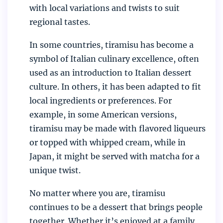
with local variations and twists to suit
regional tastes.
In some countries, tiramisu has become a
symbol of Italian culinary excellence, often
used as an introduction to Italian dessert
culture. In others, it has been adapted to fit
local ingredients or preferences. For
example, in some American versions,
tiramisu may be made with flavored liqueurs
or topped with whipped cream, while in
Japan, it might be served with matcha for a
unique twist.
No matter where you are, tiramisu
continues to be a dessert that brings people
together. Whether it’s enjoyed at a family