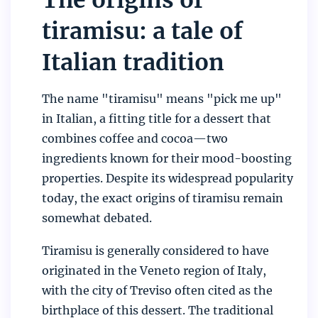
tiramisu: a tale of
Italian tradition
The name "tiramisu" means "pick me up"
in Italian, a fitting title for a dessert that
combines coffee and cocoa—two
ingredients known for their mood-boosting
properties. Despite its widespread popularity
today, the exact origins of tiramisu remain
somewhat debated.
Tiramisu is generally considered to have
originated in the Veneto region of Italy,
with the city of Treviso often cited as the
birthplace of this dessert. The traditional