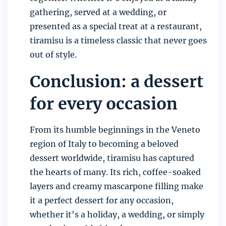
gathering, served at a wedding, or
presented as a special treat at a restaurant,
tiramisu is a timeless classic that never goes
out of style.
Conclusion: a dessert
for every occasion
From its humble beginnings in the Veneto
region of Italy to becoming a beloved
dessert worldwide, tiramisu has captured
the hearts of many. Its rich, coffee-soaked
layers and creamy mascarpone filling make
it a perfect dessert for any occasion,
whether it's a holiday, a wedding, or simply