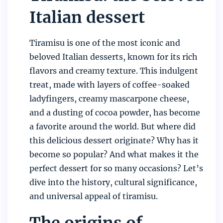
Italian dessert
Tiramisu is one of the most iconic and
beloved Italian desserts, known for its rich
flavors and creamy texture. This indulgent
treat, made with layers of coffee-soaked
ladyfingers, creamy mascarpone cheese,
and a dusting of cocoa powder, has become
a favorite around the world. But where did
this delicious dessert originate? Why has it
become so popular? And what makes it the
perfect dessert for so many occasions? Let’s
dive into the history, cultural significance,
and universal appeal of tiramisu.
The origins of