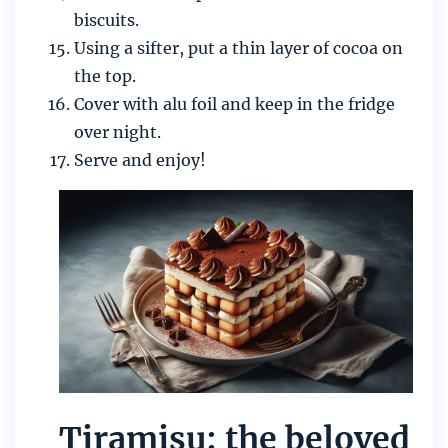
biscuits.
Using a sifter, put a thin layer of cocoa on
the top.
Cover with alu foil and keep in the fridge
over night.
Serve and enjoy!
Tiramisu: the beloved