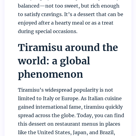
balanced—not too sweet, but rich enough
to satisfy cravings. It’s a dessert that can be
enjoyed after a hearty meal or as a treat
during special occasions.
Tiramisu around the
world: a global
phenomenon
Tiramisu’s widespread popularity is not
limited to Italy or Europe. As Italian cuisine
gained international fame, tiramisu quickly
spread across the globe. Today, you can find
this dessert on restaurant menus in places
like the United States, Japan, and Brazil,