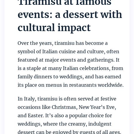
Tiramisu at famous
events: a dessert with
cultural impact
Over the years, tiramisu has become a
symbol of Italian cuisine and culture, often
featured at major events and gatherings. It
is a staple at many Italian celebrations, from
family dinners to weddings, and has earned
its place on menus in restaurants worldwide.
In Italy, tiramisu is often served at festive
occasions like Christmas, New Year’s Eve,
and Easter. It’s also a popular choice for
weddings, where the creamy, indulgent
dessert can be enjoyed by guests of all ages.