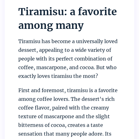
Tiramisu: a favorite
among many
Tiramisu has become a universally loved
dessert, appealing to a wide variety of
people with its perfect combination of
coffee, mascarpone, and cocoa. But who
exactly loves tiramisu the most?
First and foremost, tiramisu is a favorite
among coffee lovers. The dessert's rich
coffee flavor, paired with the creamy
texture of mascarpone and the slight
bitterness of cocoa, creates a taste
sensation that many people adore. Its