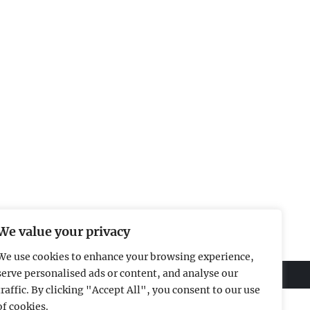
We value your privacy
We use cookies to enhance your browsing experience,
serve personalised ads or content, and analyse our
traffic. By clicking "Accept All", you consent to our use
of cookies.