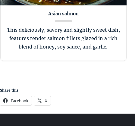
Asian salmon
This deliciously, savory and slightly sweet dish,
features tender salmon fillets glazed in a rich
blend of honey, soy sauce, and garlic.
Share this:
Facebook
X