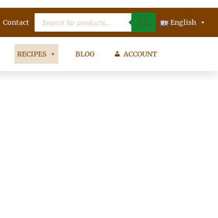
Products
Contact
search
English
RECIPES
BLOG
ACCOUNT