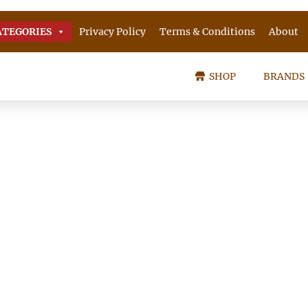
ATEGORIES
Privacy Policy
Terms & Conditions
About
SHOP
BRANDS