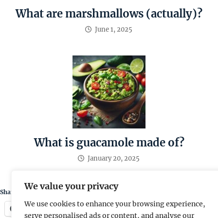
What are marshmallows (actually)?
June 1, 2025
What is guacamole made of?
January 20, 2025
We value your privacy
Share this:
We use cookies to enhance your browsing experience,
Facebook
X
serve personalised ads or content, and analyse our