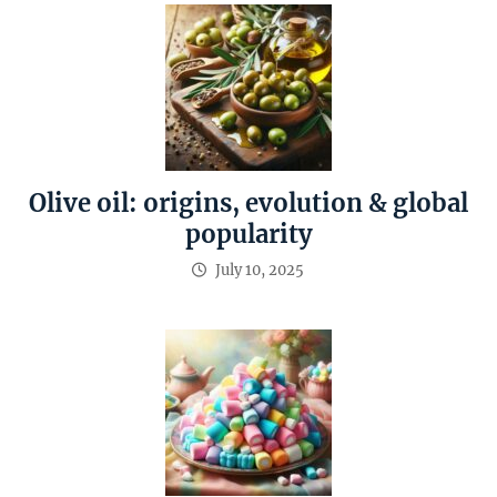
Olive oil: origins, evolution & global
popularity
July 10, 2025