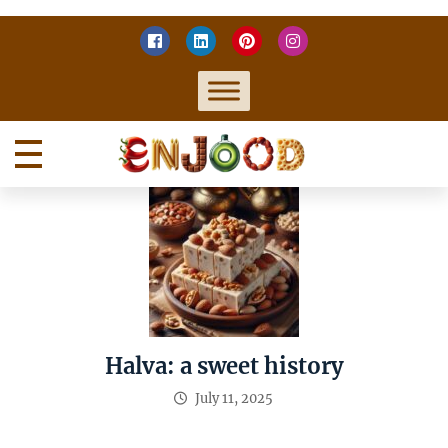
Skip
to
content
Home
Enjoy food
Halva: a sweet history
July 11, 2025