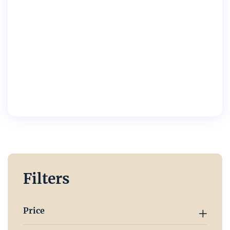
Filters
Price