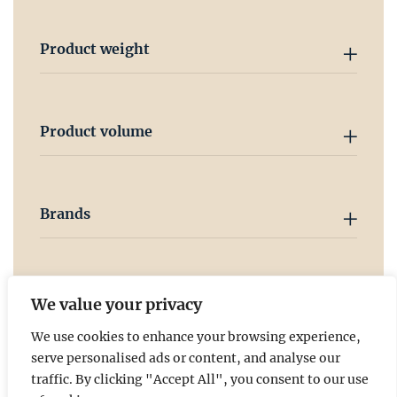
Product weight
Product volume
Brands
Country
We value your privacy
We use cookies to enhance your browsing experience,
serve personalised ads or content, and analyse our
traffic. By clicking "Accept All", you consent to our use