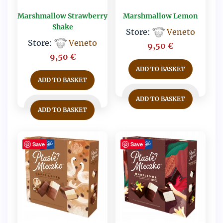
Marshmallow Strawberry
Marshmallow Lemon
Shake
Store:
Veneto
Store:
Veneto
9,50
€
9,50
€
ADD TO BASKET
ADD TO BASKET
ADD TO BASKET
ADD TO BASKET
Save
Save