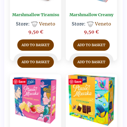
Marshmallow Tiramisu
Marshmallow Creamy
Store:
Veneto
Store:
Veneto
9,50
€
9,50
€
ADD TO BASKET
ADD TO BASKET
ADD TO BASKET
ADD TO BASKET
Save
Save