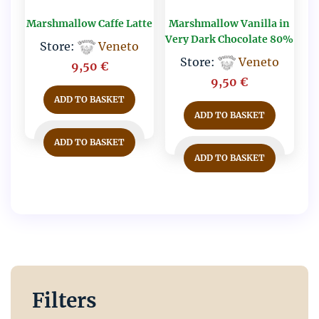
Marshmallow Caffe Latte
Marshmallow Vanilla in
Very Dark Chocolate 80%
Store:
Veneto
Store:
Veneto
9,50
€
9,50
€
ADD TO BASKET
ADD TO BASKET
ADD TO BASKET
ADD TO BASKET
Filters