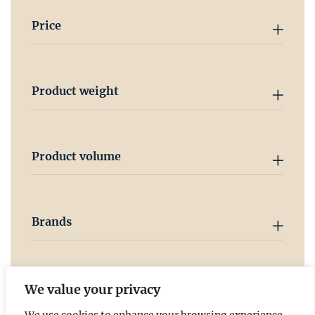
Price
Product weight
Product volume
Brands
Country
We value your privacy